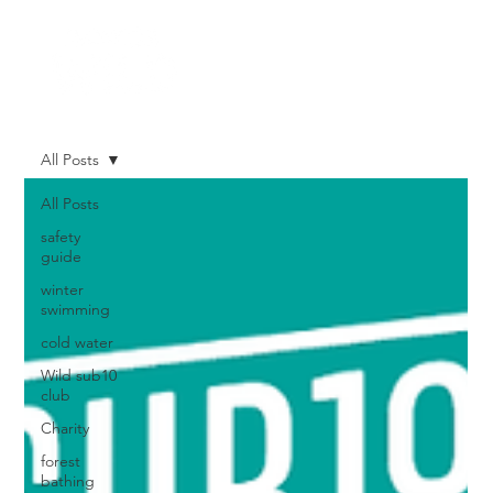
All Posts
All Posts
safety
guide
winter
swimming
cold water
Wild sub10
club
Charity
forest
bathing