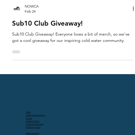
NOWCA
Feb 24
Sub10 Club Giveaway!
Sub10 Club Giveaway! Everyone loves a bit of merch, so we’ve
got a cool giveaway for our inspiring cold water community.
FAQs
Development Roadmap
Contact
NOWCA Protect