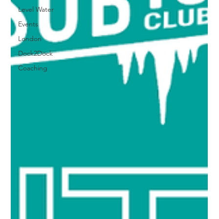
Level Water
Events
London
Dock2Dock
Coaching