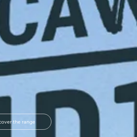
cover the range