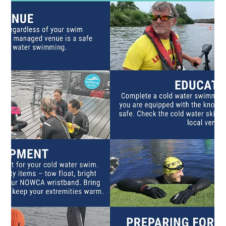
your dips can make a difference by fundraising for Lev