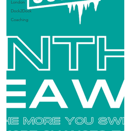
London
Dock2Dock
Coaching