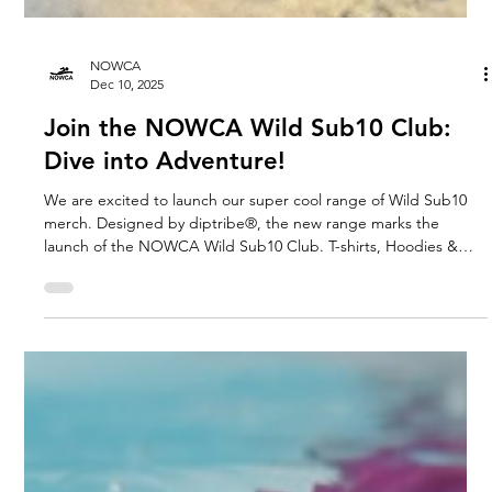
NOWCA
Dec 10, 2025
Join the NOWCA Wild Sub10 Club:
Dive into Adventure!
We are excited to launch our super cool range of Wild Sub10
merch. Designed by diptribe®, the new range marks the
launch of the NOWCA Wild Sub10 Club. T-shirts, Hoodies &
Sweatshirts created to celebrate determination and every
achievement.