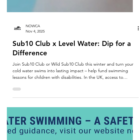
NOWCA
Nov 4, 2025
Sub10 Club x Level Water: Dip for a
Difference
Join Sub10 Club or Wild Sub10 Club this winter and turn your
cold water swims into lasting impact – help fund swimming
lessons for children with disabilities. In the UK, access to
swimming is not equal. From physical development to social
and emotional confidence, Level Water gives children with
disabilities the opportunity to learn to swim and fall in love with
the water. Joining the Sub10 Club or Wild Sub10 Club means