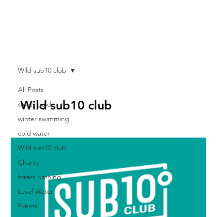
Wild sub10 club
All Posts
Wild sub10 club
safety guide
winter swimming
cold water
Wild sub10 club
Charity
forest bathing
Level Water
Events