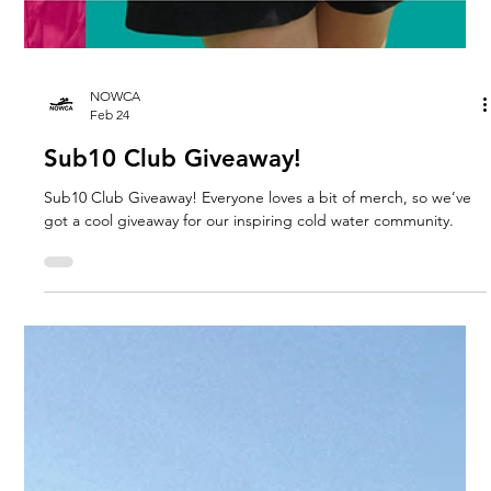
NOWCA
Feb 24
Sub10 Club Giveaway!
Sub10 Club Giveaway! Everyone loves a bit of merch, so we’ve
got a cool giveaway for our inspiring cold water community.