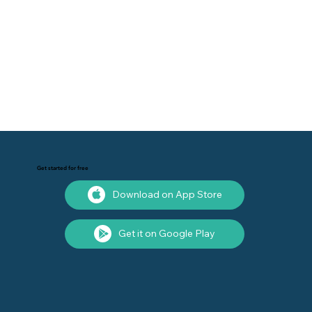
Get started for free
Download on App Store
Get it on Google Play