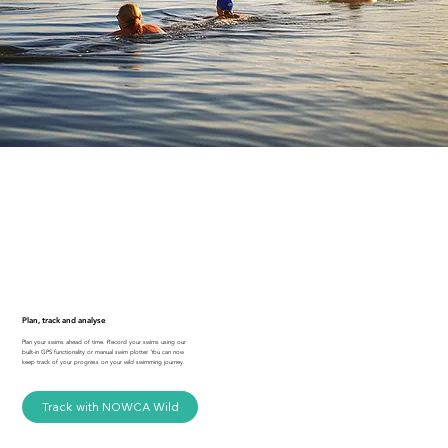
Plan, track and analyse
Plan your swims ahead of time. Record your swims using our
built-in GPS functionality or manual swim plotter. You can now
keep track of your progress on your wild swimming journey.
Track with NOWCA Wild