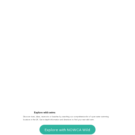
Explore wild swims
Discover rivers, lakes, reservoirs or beaches by searching our comprehensive list of open water swimming
locations in the UK. Get in-depth information and directions to find your next wild swim.
Explore with NOWCA Wild