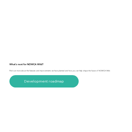
What's next for NOWCA Wild?
Find out more about the features and improvements we have planned and how you can help shape the future of NOWCA Wild.
Development roadmap