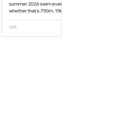
summer 2026 swim event -
whether that’s 750m, 15km,
or anything in between - it’s
time to stop winging it.
Because swimming
lengths, hoping for the best
& guessing what will help
you improve isn’t a
strategy. You need a simple
roadmap that builds your
fitness, improves your
technique & gets you
comfortable in open water -
step by step. Here’s how to
do it.