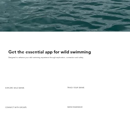
Get the essential app for wild swimming
Designed to enhance your wild swimming experience through exploration, connection and safety.
TRACK YOUR SWIMS
EXPLORE WILD SWIMS
SWIM INSURANCE
CONNECT WITH GROUPS