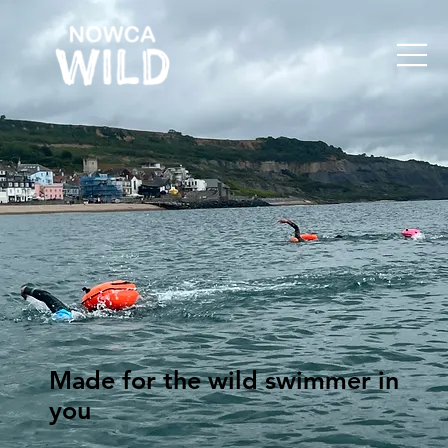
Made for the wild swimmer in
you