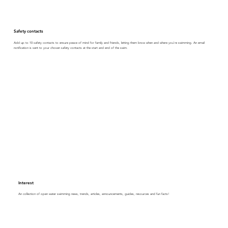
Safety contacts
Add up to 10 safety contacts to ensure peace of mind for family and friends, letting them know when and where you're swimming. An email
notification is sent to your chosen safety contacts at the start and end of the swim.
Interest
An collection of open water swimming news, trends, articles, announcements, guides, resources and fun facts!