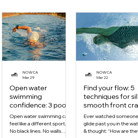
NOWCA
NOWCA
Mar 29
Mar 22
Open water
Find your flow: 5
swimming
techniques for si
confidence: 3 pool
smooth front cra
techniques for
Open water swimming can
Ever watched someon
stress-free
feel like a different sport.
glide past you in the wa
outdoor swims
No black lines. No walls.
& thought: “How are the