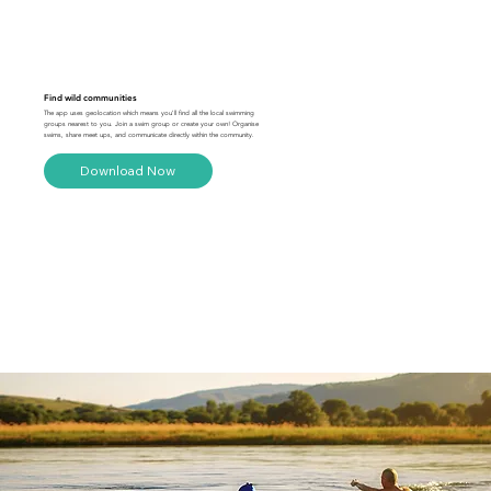
Find wild communities
The app uses geolocation which means you'll find all the local swimming
groups nearest to you. Join a swim group or create your own! Organise
swims, share meet ups, and communicate directly within the community.
Download Now