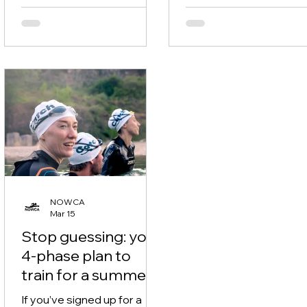
Cold water. Chop. Other
making that look so eas
swimmers everywhere. If
Silky smooth front craw
you’ve ever got into a lake &
isn’t about trying harder. 
thought: “why does this feel
mainly about removing 
harder?” - you’re not alone.
things that slow you do
The good news? A lot of
If you’re training for an
open water confidence can
water swim, triathlon, or 
be built in the pool. Here are
want swimming to feel l
three things to practise
like a fight - these five
now, so your next outdoor
technique tweaks will m
swim feels calm instead of
a big difference.
chaotic.
NOWCA
Mar 15
Stop guessing: your
4-phase plan to
train for a summer
swim event
If you’ve signed up for a