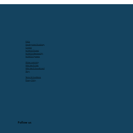
FAQs
Development Roadmap
Contact
NOWCA Protect
NOWCA Membership
NOWCA Systems
Winter swimming
Wild Sub10 Club
Wild Sub10 Scoreboard
Shop
Terms & Conditions
Privacy Policy
Follow us