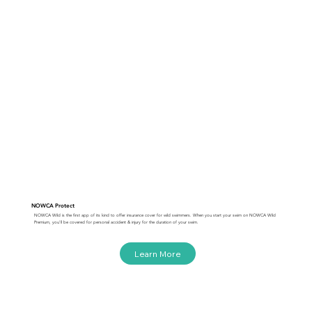
NOWCA Protect
NOWCA Wild is the first app of its kind to offer insurance cover for wild swimmers. When you start your swim on NOWCA Wild
Premium, you'll be covered for personal accident & injury for the duration of your swim.
Learn More