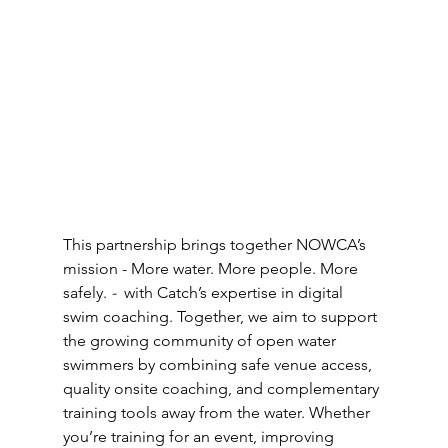
This partnership brings together NOWCA’s 
mission - More water. More people. More 
safely.
 - 
 with Catch’s expertise in digital 
swim coaching. Together, we aim to support 
the growing community of open water 
swimmers by combining safe venue access, 
quality onsite coaching, and complementary 
training tools away from the water. Whether 
you’re training for an event, improving 