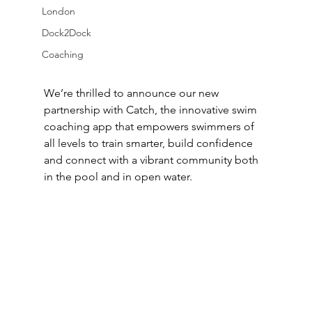
London
Dock2Dock
Coaching
We’re thrilled to announce our new 
partnership with Catch, the innovative swim 
coaching app that empowers swimmers of 
all levels to train smarter, build confidence 
and connect with a vibrant community both 
in the pool and in open water.