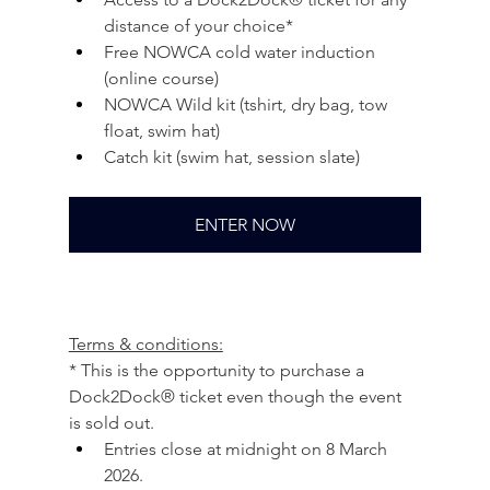
distance of your choice*
Free NOWCA cold water induction 
(online course)
NOWCA Wild kit (tshirt, dry bag, tow 
float, swim hat)
Catch kit (swim hat, session slate)
ENTER NOW
Terms & conditions:
* This is the opportunity to purchase a 
Dock2Dock® ticket even though the event 
is sold out.
Entries close at midnight on 8 March 
2026.