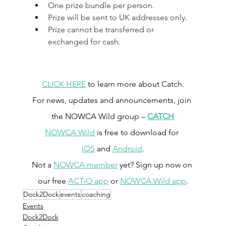
One prize bundle per person.
Prize will be sent to UK addresses only.
Prize cannot be transferred or 
exchanged for cash.
CLICK HERE
 to learn more about Catch.
For news, updates and announcements, join 
the NOWCA Wild group – 
CATCH
NOWCA Wild
 is free to download for 
iOS
 and 
Android
.
Not a 
NOWCA member
 yet? Sign up now on 
our free 
ACTiO app
 or 
NOWCA Wild app
.
Dock2Dock
events
coaching
Events
Dock2Dock