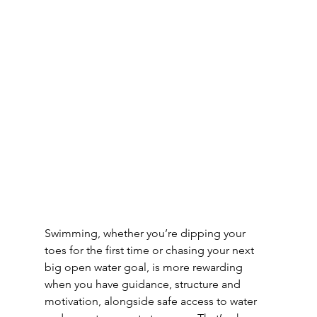
Swimming, whether you’re dipping your 
toes for the first time or chasing your next 
big open water goal, is more rewarding 
when you have guidance, structure and 
motivation, alongside safe access to water 