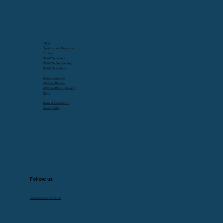
FAQs
Development Roadmap
Contact
NOWCA Protect
NOWCA Membership
NOWCA Systems
Winter swimming
Wild Sub10 Club
Wild Sub10 Scoreboard
Shop
Terms & Conditions
Privacy Policy
Follow us
Subscribe to our newsletter