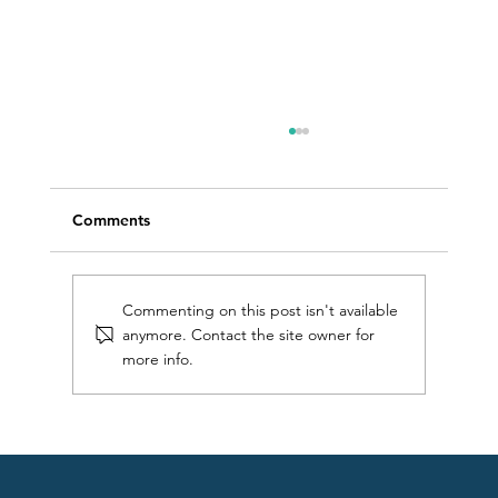
Comments
Commenting on this post isn't available
anymore. Contact the site owner for
more info.
Find your flow: 5 techniques for silky
smooth front crawl