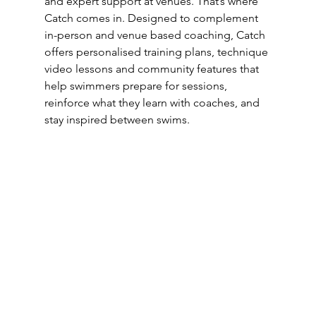
and expert support at venues. That’s where 
Catch comes in. Designed to complement 
in-person and venue based coaching, Catch 
offers personalised training plans, technique 
video lessons and community features that 
help swimmers prepare for sessions, 
reinforce what they learn with coaches, and 
stay inspired between swims.