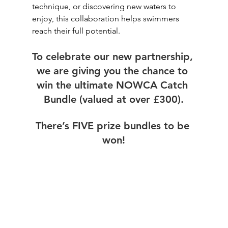
technique, or discovering new waters to 
enjoy, this collaboration helps swimmers 
reach their full potential.
To celebrate our new partnership, 
we are giving you the chance to 
win the ultimate NOWCA Catch 
Bundle (valued at over £300).
There’s FIVE prize bundles to be 
won!