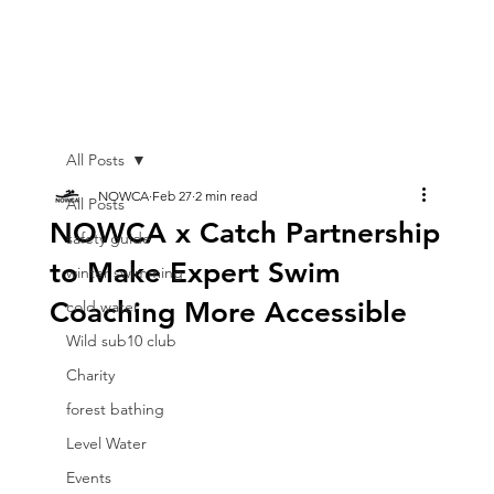
All Posts
NOWCA
Feb 27
2 min read
All Posts
NOWCA x Catch Partnership
safety guide
to Make Expert Swim
winter swimming
Coaching More Accessible
cold water
Wild sub10 club
Charity
forest bathing
Level Water
Events