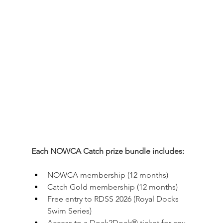
Each NOWCA Catch prize bundle includes:
NOWCA membership (12 months)
Catch Gold membership (12 months)
Free entry to RDSS 2026 (Royal Docks 
Swim Series)
Access to a Dock2Dock® ticket for any 