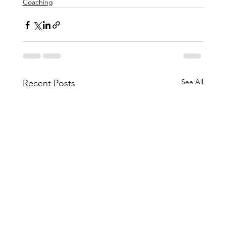
Coaching
See All
Recent Posts