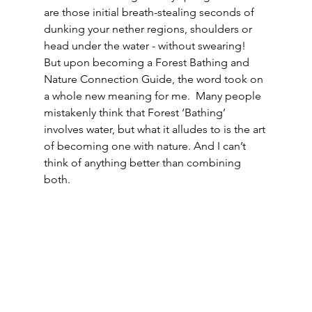
are those initial breath-stealing seconds of 
dunking your nether regions, shoulders or 
head under the water - without swearing!  
But upon becoming a Forest Bathing and 
Nature Connection Guide, the word took on 
a whole new meaning for me.  Many people 
mistakenly think that Forest ‘Bathing’ 
involves water, but what it alludes to is the art 
of becoming one with nature. And I can’t 
think of anything better than combining 
both.