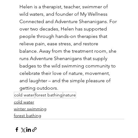
Helen is a therapist, teacher, swimmer of 
wild waters, and founder of My Wellness 
Connected and Adventure Shenanigans. For 
over two decades, Helen has supported 
people through hands-on therapies that 
relieve pain, ease stress, and restore 
balance. Away from the treatment room, she 
runs Adventure Shenanigans that supply 
badges to the wild swimming community to 
celebrate their love of nature, movement, 
and laughter – and the simple pleasure of 
getting outdoors.
cold water
forest bathing
nature
cold water
winter swimming
forest bathing