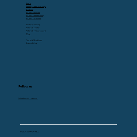
FAQs
Development Roadmap
Contact
NOWCA Protect
NOWCA Membership
NOWCA Systems
Winter swimming
Wild Sub10 Club
Wild Sub10 Scoreboard
Shop
Terms & Conditions
Privacy Policy
Follow us
Subscribe to our newsletter
© 2024 NOWCA WILD