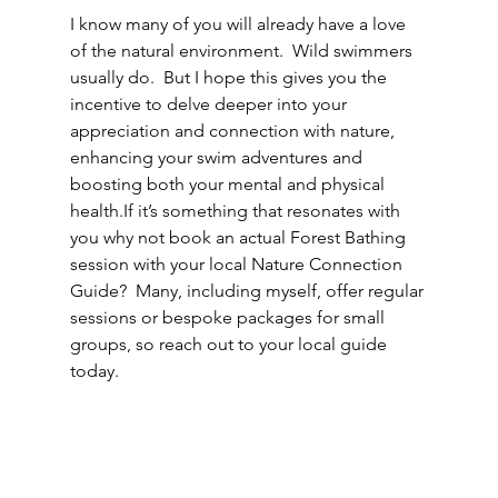
I know many of you will already have a love 
of the natural environment.  Wild swimmers 
usually do.  But I hope this gives you the 
incentive to delve deeper into your 
appreciation and connection with nature, 
enhancing your swim adventures and 
boosting both your mental and physical 
health.If it’s something that resonates with 
you why not book an actual Forest Bathing 
session with your local Nature Connection 
Guide?  Many, including myself, offer regular 
sessions or bespoke packages for small 
groups, so reach out to your local guide 
today.