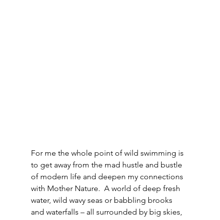
For me the whole point of wild swimming is 
to get away from the mad hustle and bustle 
of modern life and deepen my connections 
with Mother Nature.  A world of deep fresh 
water, wild wavy seas or babbling brooks 
and waterfalls – all surrounded by big skies, 