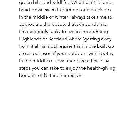
green hills and wildlife.  Whether it’s a long, 
head-down swim in summer or a quick dip 
in the middle of winter I always take time to 
appreciate the beauty that surrounds me.  
I’m incredibly lucky to live in the stunning 
Highlands of Scotland where ‘getting away 
from it all’ is much easier than more built up 
areas, but even if your outdoor swim spot is 
in the middle of town there are a few easy 
steps you can take to enjoy the health-giving 
benefits of Nature Immersion.