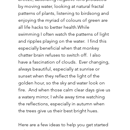
by moving water, looking at natural fractal 
patterns of plants, listening to birdsong and 
enjoying the myriad of colours of green are 
all life hacks to better health.While 
swimming I often watch the patterns of light 
and ripples playing on the water.  I find this 
especially beneficial when that monkey 
chatter brain refuses to switch off.  I also 
have a fascination of clouds.  Ever changing, 
always beautiful, especially at sunrise or 
sunset when they reflect the light of the 
golden hour, so the sky and water look on 
fire.  And when those calm clear days give us 
a watery mirror, I while away time watching 
the reflections, especially in autumn when 
the trees give us their best bright hues. 
Here are a few ideas to help you get started 