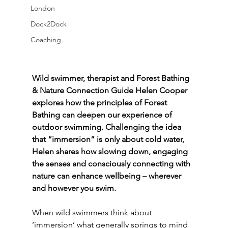
London
Dock2Dock
Coaching
Wild swimmer, therapist and Forest Bathing 
& Nature Connection Guide Helen Cooper 
explores how the principles of Forest 
Bathing can deepen our experience of 
outdoor swimming. Challenging the idea 
that “immersion” is only about cold water, 
Helen shares how slowing down, engaging 
the senses and consciously connecting with 
nature can enhance wellbeing – wherever 
and however you swim.
When wild swimmers think about 
‘immersion’ what generally springs to mind 