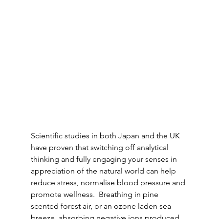
Scientific studies in both Japan and the UK 
have proven that switching off analytical 
thinking and fully engaging your senses in 
appreciation of the natural world can help 
reduce stress, normalise blood pressure and 
promote wellness.  Breathing in pine 
scented forest air, or an ozone laden sea 
breeze, absorbing negative ions produced 