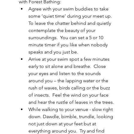
with Forest Bathing:
Agree with your swim buddies to take 
some ‘quiet time’ during your meet up.  
To leave the chatter behind and quietly 
contemplate the beauty of your 
surroundings.  You can set a 5 or 10 
minute timer if you like when nobody 
speaks and you just be. 
Arrive at your swim spot a few minutes 
early to sit alone and breathe.  Close 
your eyes and listen to the sounds 
around you – the lapping water or the 
rush of waves, birds calling or the buzz 
of insects.  Feel the wind on your face 
and hear the rustle of leaves in the trees.
While walking to your venue - slow right 
down. Dawdle, bimble, trundle, looking 
not just down at your feet but at 
everything around you.  Try and find 