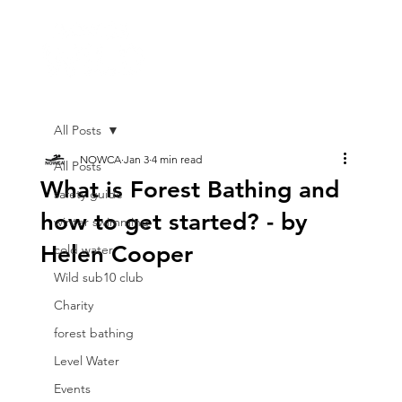
All Posts
NOWCA
Jan 3
4 min read
All Posts
What is Forest Bathing and
safety guide
how to get started? - by
winter swimming
Helen Cooper
cold water
Wild sub10 club
Charity
forest bathing
Level Water
Events