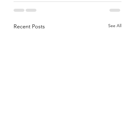
See All
Recent Posts