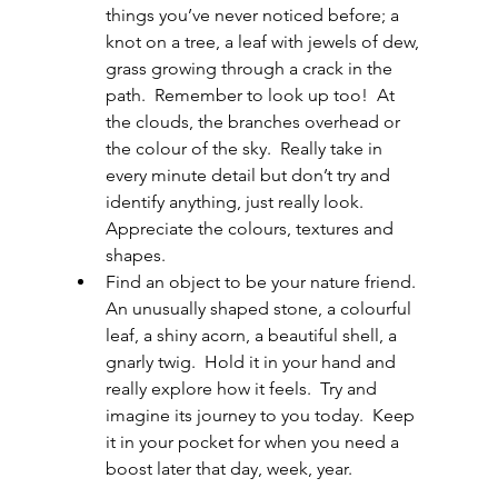
things you’ve never noticed before; a 
knot on a tree, a leaf with jewels of dew, 
grass growing through a crack in the 
path.  Remember to look up too!  At 
the clouds, the branches overhead or 
the colour of the sky.  Really take in 
every minute detail but don’t try and 
identify anything, just really look.  
Appreciate the colours, textures and 
shapes.
Find an object to be your nature friend.  
An unusually shaped stone, a colourful 
leaf, a shiny acorn, a beautiful shell, a 
gnarly twig.  Hold it in your hand and 
really explore how it feels.  Try and 
imagine its journey to you today.  Keep 
it in your pocket for when you need a 
boost later that day, week, year.