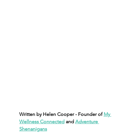
Written by Helen Cooper - Founder of 
My 
Wellness Connected
 and 
Adventure 
Shenanigans