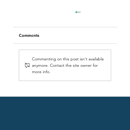
Comments
Commenting on this post isn't available
anymore. Contact the site owner for
more info.
What water temperature is safe to swim
in?