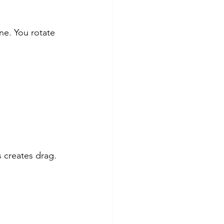
ne. You rotate 
s creates drag.