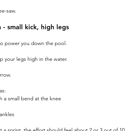
ee-saw.
 - small kick, high legs
e to power you down the pool.
ep your legs high in the water.
rrow.
as:
ith a small bend at the knee
 ankles
t a sprint, the effort should feel about 2 or 3 out of 10.