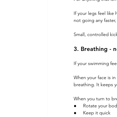
If your legs feel lik
not going any faster,
Small, controlled kick
3. Breathing - n
If your swimming feel
When your face is in 
breathing. It keeps y
When you turn to br
●     Rotate your bo
●     Keep it quick