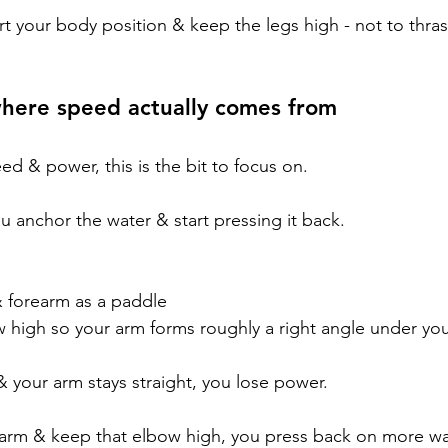
rt your body position & keep the legs high - not to thra
where speed actually comes from
d & power, this is the bit to focus on.
u anchor the water & start pressing it back.
& forearm as a paddle
w high so your arm forms roughly a right angle under yo
& your arm stays straight, you lose power.
rm & keep that elbow high, you press back on more wat