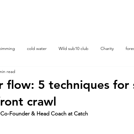
swimming
cold water
Wild sub10 club
Charity
fore
min read
ching
 flow: 5 techniques for 
ront crawl
 Co-Founder & Head Coach at Catch