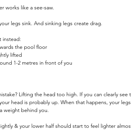
er works like a see-saw.
, your legs sink. And sinking legs create drag.
 instead:
owards the pool floor
htly lifted
round 1-2 metres in front of you
ake? Lifting the head too high. If you can clearly see t
, your head is probably up. When that happens, your legs 
 a weight behind you.
ghtly & your lower half should start to feel lighter almost