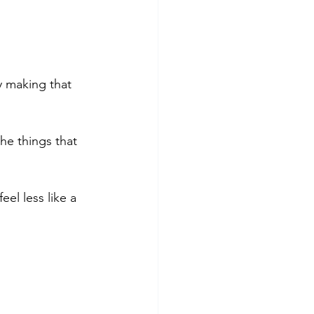
 making that 
he things that 
eel less like a 