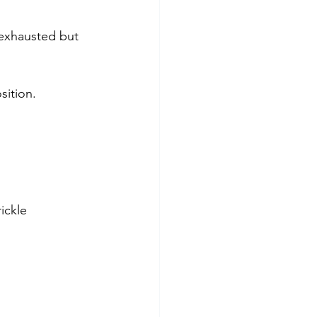
e exhausted but 
sition.
ickle 