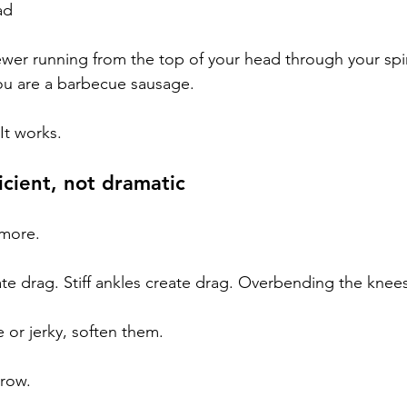
ad
ewer running from the top of your head through your spi
 you are a barbecue sausage.
 It works.
ficient, not dramatic
 more.
ate drag. Stiff ankles create drag. Overbending the knee
e or jerky, soften them.
rrow.