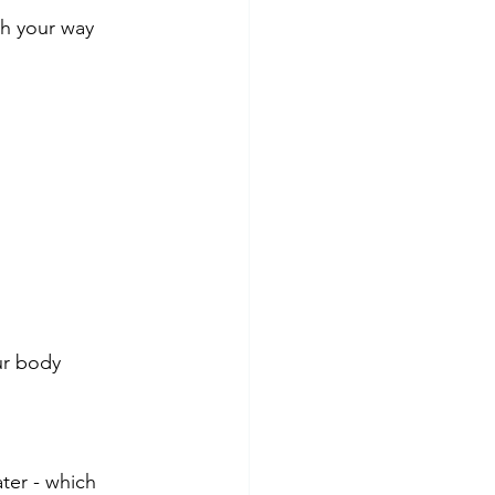
sh your way 
ur body
er - which 