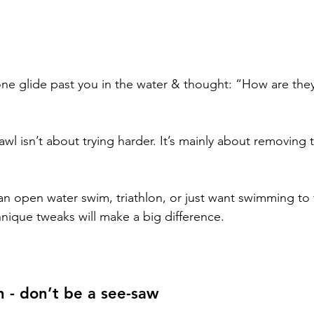
e glide past you in the water & thought: “How are they
awl isn’t about trying harder. It’s mainly about removing t
r an open water swim, triathlon, or just want swimming to f
chnique tweaks will make a big difference.
n - don’t be a see-saw