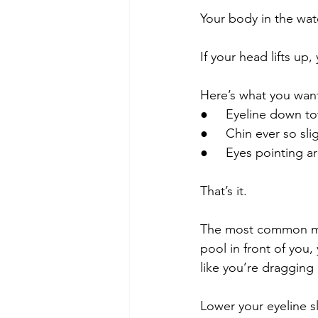
Your body in the wat
If your head lifts up
Here’s what you want
●     Eyeline down t
●     Chin ever so slig
●     Eyes pointing a
That’s it.
The most common mist
pool in front of you
like you’re dragging
Lower your eyeline sli