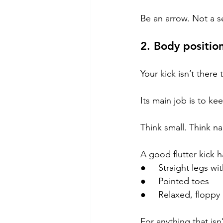
Be an arrow. Not a s
2. Body position
Your kick isn’t ther
Its main job is to ke
Think small. Think na
A good flutter kick h
●     Straight legs w
●     Pointed toes
●     Relaxed, floppy
For anything that isn’