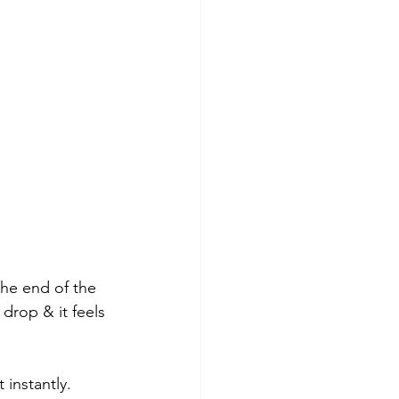
he end of the 
drop & it feels 
 instantly.