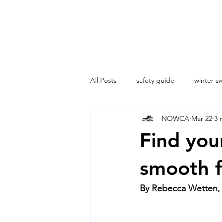
All Posts
safety guide
winter 
NOWCA
Mar 22
3 
London
Dock2Dock
Coa
Find your
smooth f
By Rebecca Wetten,