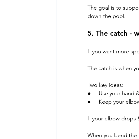
The goal is to suppo
down the pool.
5. The catch - 
If you want more spee
The catch is when yo
Two key ideas:
●     Use your hand 
●     Keep your elbo
If your elbow drops 
When you bend the a