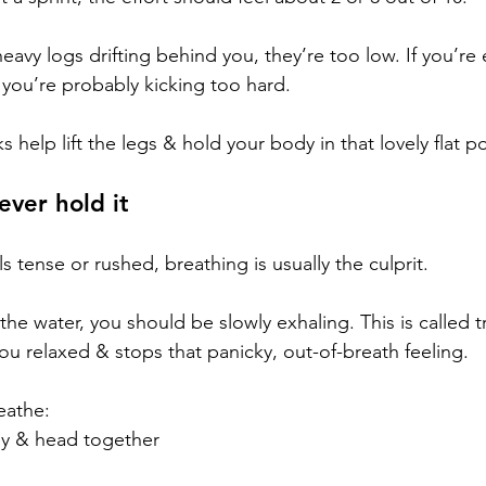
e heavy logs drifting behind you, they’re too low. If you’r
 you’re probably kicking too hard.
s help lift the legs & hold your body in that lovely flat po
ever hold it
s tense or rushed, breathing is usually the culprit.
the water, you should be slowly exhaling. This is called tr
ou relaxed & stops that panicky, out-of-breath feeling.
eathe:
dy & head together