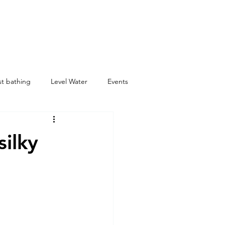
st bathing
Level Water
Events
silky