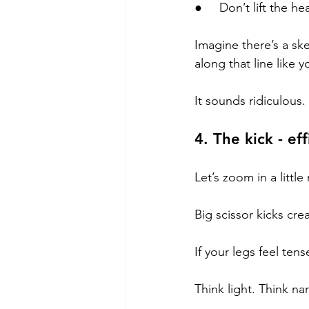
●     Don’t lift the he
Imagine there’s a sk
along that line like
It sounds ridiculous.
4. The kick - ef
Let’s zoom in a little
Big scissor kicks cre
If your legs feel tens
Think light. Think na