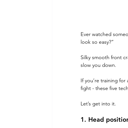
Ever watched someon
look so easy?”
Silky smooth front cr
slow you down.
If you’re training fo
fight - these five te
Let’s get into it.
1. Head positio