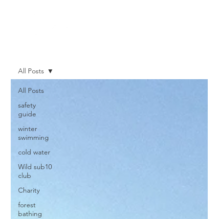
All Posts
All Posts
safety
guide
winter
swimming
cold water
Wild sub10
club
Charity
forest
bathing