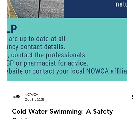
NOWCA
Oct 31, 2025
Cold Water Swimming: A Safety