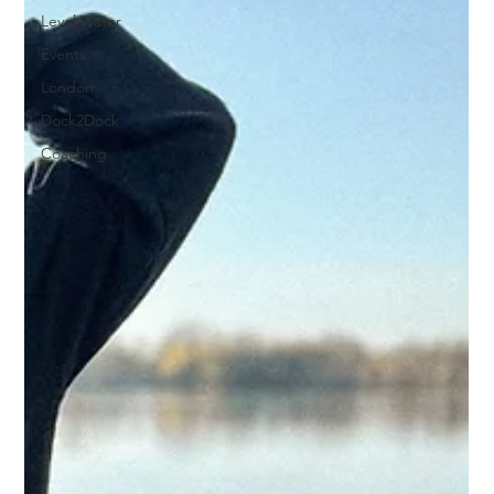
Level Water
Events
London
Dock2Dock
Coaching