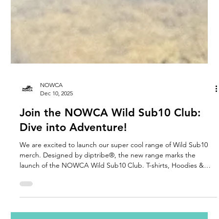
NOWCA
Dec 10, 2025
Join the NOWCA Wild Sub10 Club:
Dive into Adventure!
We are excited to launch our super cool range of Wild Sub10
merch. Designed by diptribe®, the new range marks the
launch of the NOWCA Wild Sub10 Club. T-shirts, Hoodies &
Sweatshirts created to celebrate determination and every
achievement.