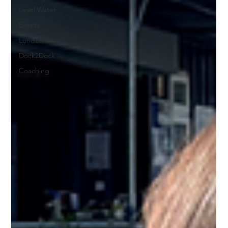
Level Water
Events
London
Dock2Dock
Coaching