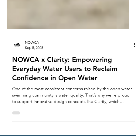
NOWCA
Sep 5, 2025
NOWCA x Clarity: Empowering
Everyday Water Users to Reclaim
Confidence in Open Water
One of the most consistent concerns raised by the open water
swimming community is water quality. That’s why we’re proud
to support innovative design concepts like Clarity, which
directly address this challenge.