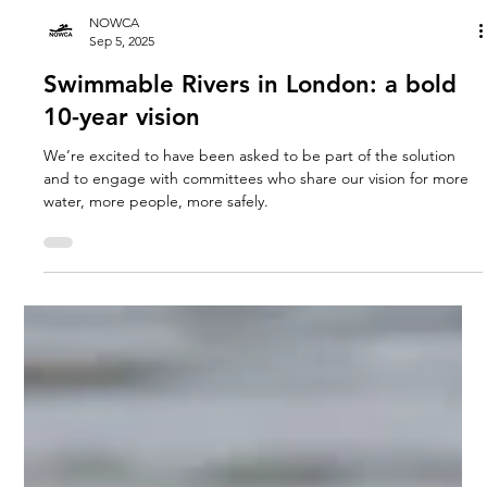
NOWCA
Sep 5, 2025
Swimmable Rivers in London: a bold
10-year vision
We’re excited to have been asked to be part of the solution
and to engage with committees who share our vision for more
water, more people, more safely.