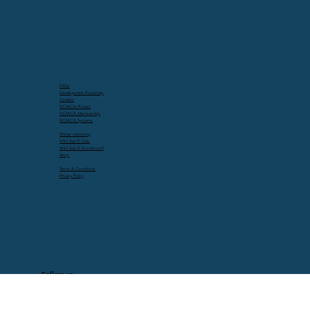
FAQs
Development Roadmap
Contact
NOWCA Protect
NOWCA Membership
NOWCA Systems
Winter swimming
Wild Sub10 Club
Wild Sub10 Scoreboard
Shop
Terms & Conditions
Privacy Policy