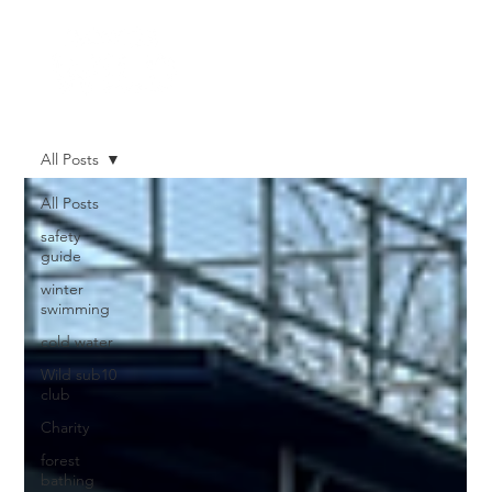
All Posts
All Posts
safety
guide
winter
swimming
cold water
Wild sub10
club
Charity
forest
bathing