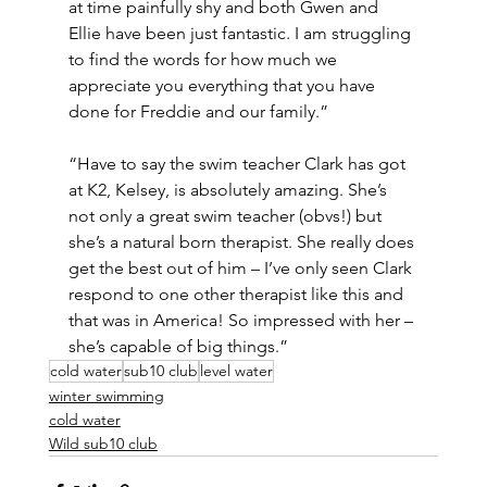
at time painfully shy and both Gwen and 
Ellie have been just fantastic. I am struggling 
to find the words for how much we 
appreciate you everything that you have 
done for Freddie and our family.”
“Have to say the swim teacher Clark has got 
at K2, Kelsey, is absolutely amazing. She’s 
not only a great swim teacher (obvs!) but 
she’s a natural born therapist. She really does 
get the best out of him – I’ve only seen Clark 
respond to one other therapist like this and 
that was in America! So impressed with her – 
she’s capable of big things.”
cold water
sub10 club
level water
winter swimming
cold water
Wild sub10 club