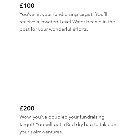
£100
You’ve hit your fundraising target! You’ll 
receive a coveted Level Water beanie in the 
post for your wonderful efforts.
£200
Wow, you’ve doubled your fundraising 
target! You will get a Red dry bag to take on 
your swim-ventures.