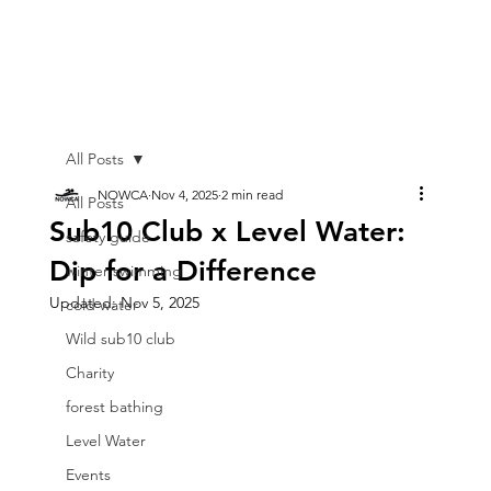
All Posts
NOWCA
Nov 4, 2025
2 min read
All Posts
Sub10 Club x Level Water:
safety guide
Dip for a Difference
winter swimming
Updated:
Nov 5, 2025
cold water
Wild sub10 club
Charity
forest bathing
Level Water
Events