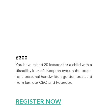
£300
You have raised 20 lessons for a child with a 
disability in 2026. Keep an eye on the post 
for a personal handwritten golden postcard 
from Ian, our CEO and Founder.
REGISTER NOW