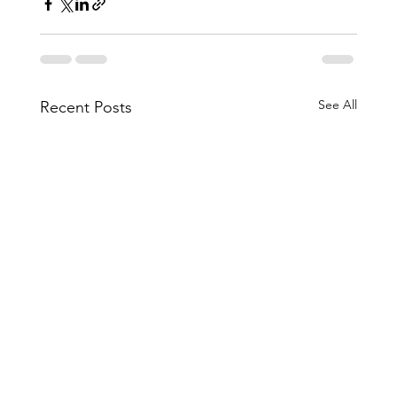
See All
Recent Posts