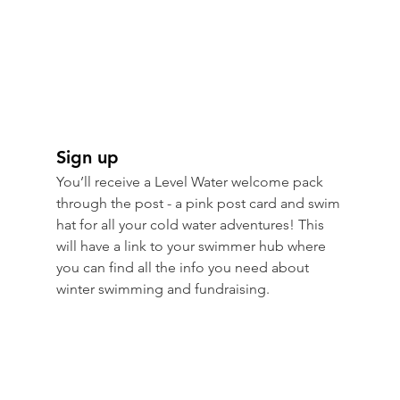
Sign up
You’ll receive a Level Water welcome pack 
through the post - a pink post card and swim 
hat for all your cold water adventures! This 
will have a link to your swimmer hub where 
you can find all the info you need about 
winter swimming and fundraising.