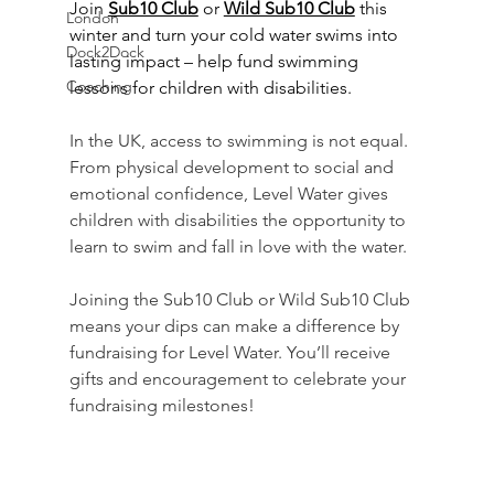
Join 
Sub10 Club
 or 
Wild Sub10 Club
 this 
London
winter and turn your cold water swims into 
Dock2Dock
lasting impact – help fund swimming 
Coaching
lessons for children with disabilities.
In the UK, access to swimming is not equal. 
From physical development to social and 
emotional confidence, Level Water gives 
children with disabilities the opportunity to 
learn to swim and fall in love with the water.
Joining the Sub10 Club or Wild Sub10 Club 
means your dips can make a difference by 
fundraising for Level Water. You’ll receive 
gifts and encouragement to celebrate your 
fundraising milestones!