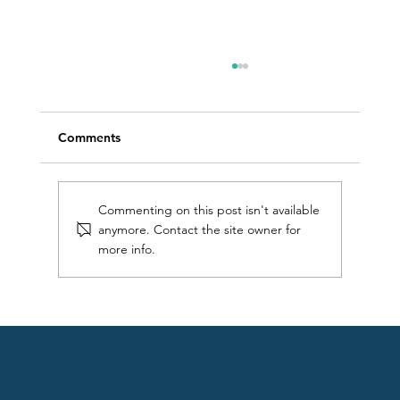
Comments
Commenting on this post isn't available
anymore. Contact the site owner for
more info.
Getting started at 50: an open water
swimming journey