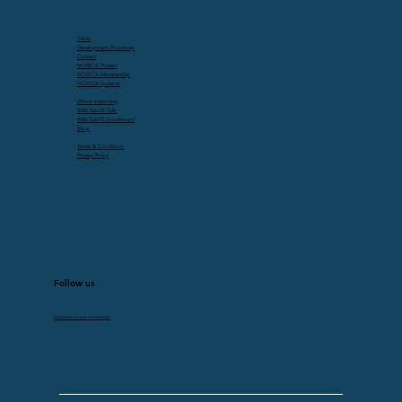
FAQs
Development Roadmap
Contact
NOWCA Protect
NOWCA Membership
NOWCA Systems
Winter swimming
Wild Sub10 Club
Wild Sub10 Scoreboard
Shop
Terms & Conditions
Privacy Policy
Follow us
Subscribe to our newsletter