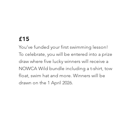
£15
You’ve funded your first swimming lesson! 
To celebrate, you will be entered into a prize 
draw where five lucky winners will receive a 
NOWCA Wild bundle including a t-shirt, tow 
float, swim hat and more. Winners will be 
drawn on the 1 April 2026.