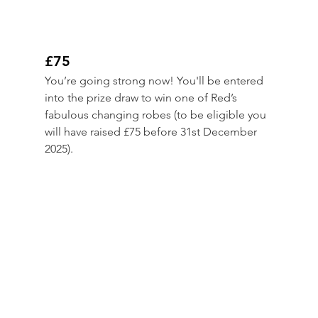
£75
You’re going strong now! You'll be entered 
into the prize draw to win one of Red’s 
fabulous changing robes (to be eligible you 
will have raised £75 before 31st December 
2025).