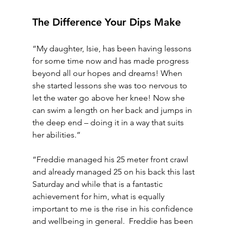
The Difference Your Dips Make
“My daughter, Isie, has been having lessons 
for some time now and has made progress 
beyond all our hopes and dreams! When 
she started lessons she was too nervous to 
let the water go above her knee! Now she 
can swim a length on her back and jumps in 
the deep end – doing it in a way that suits 
her abilities.”
“Freddie managed his 25 meter front crawl 
and already managed 25 on his back this last 
Saturday and while that is a fantastic 
achievement for him, what is equally 
important to me is the rise in his confidence 
and wellbeing in general.  Freddie has been 