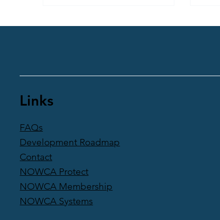
and a renewed zest for life in the
chilly waters of London’s docks – and
beyond. Find out how she plunged
into the unknown and came out
exhilarated.
Links
FAQs
Development Roadmap
Contact
NOWCA Protect
NOWCA Membership
NOWCA Systems