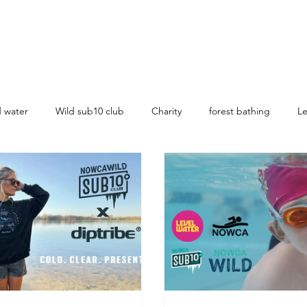
d water
Wild sub10 club
Charity
forest bathing
Le