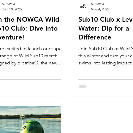
NOWCA
NOWCA
Dec 10, 2025
Nov 4, 2025
in the NOWCA Wild
Sub10 Club x Lev
10 Club: Dive into
Water: Dip for a
enture!
Difference
re excited to launch our super
Join Sub10 Club or Wild Sub10 Club
 range of Wild Sub10 merch.
this winter and turn your 
gned by diptribe®, the new
swims into lasting impact
e marks the launch of the
swimming lessons for chil
A Wild Sub10 Club. T-shirts,
disabilities. In the UK, acc
ies & Sweatshirts created to
swimming is not equal. F
brate determination and every
development to social an
evement.
emotional confidence, Le
gives children with disabil
opportunity to learn to sw
in love with the water. Joi
Sub10 Club or Wild Sub1