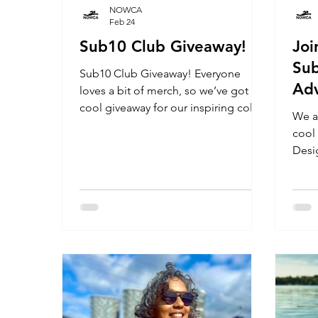
NOWCA
Feb 24
Sub10 Club Giveaway!
Jo
Sub
Sub10 Club Giveaway! Everyone
Adv
loves a bit of merch, so we’ve got a
cool giveaway for our inspiring cold
We a
water community.
cool
Desi
rang
NOWC
Hood
cele
achi