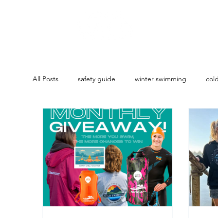
All Posts
safety guide
winter swimming
col
Coaching