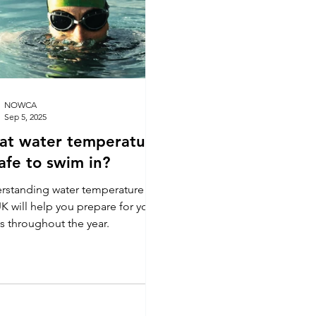
means your dips can mak
difference by fundraising 
NOWCA
Sep 5, 2025
at water temperature
safe to swim in?
rstanding water temperature in
K will help you prepare for your
s throughout the year.