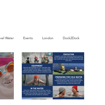
vel Water
Events
London
Dock2Dock