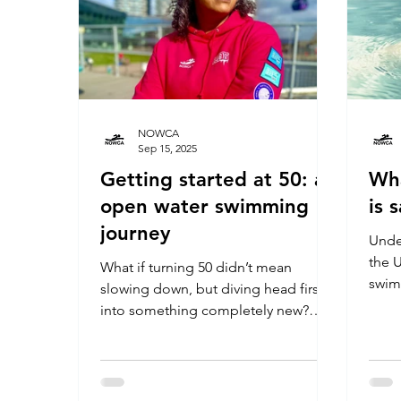
NOWCA
Sep 15, 2025
Getting started at 50: an
Wh
open water swimming
is 
journey
Unde
the U
What if turning 50 didn’t mean
swim
slowing down, but diving head first
into something completely new?
Nilmini Francis shares her inspiring
journey from hesitant pool swimmer
to fearless open water enthusiast,
discovering courage, camaraderie,