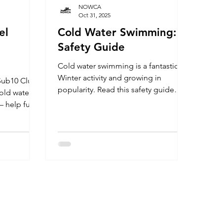
NOWCA
Oct 31, 2025
el
Cold Water Swimming: A
Safety Guide
Cold water swimming is a fantastic
Winter activity and growing in
popularity. Read this safety guide
cold water
before you embark on your cold
 – help fund
water journey so you can enjoy the
dren with
experience safely throughout the
ess to
season. VENUE Cold water swimming
rom physical
is beneficial for health and wellbeing,
d
but as with all things in life, the
vel Water
activity comes with some level of risk.
ities the
You should never swim alone
im and fall
regardless of your experience or
ning the
ability. A managed venue is a safe
0 Club
option for cold water swimming. Ch